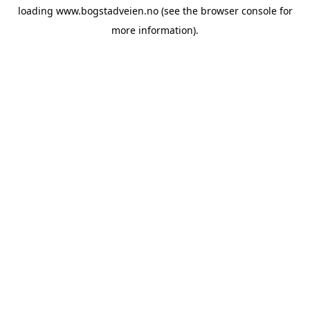
loading
www.bogstadveien.no
(see the
browser console
for
more information).