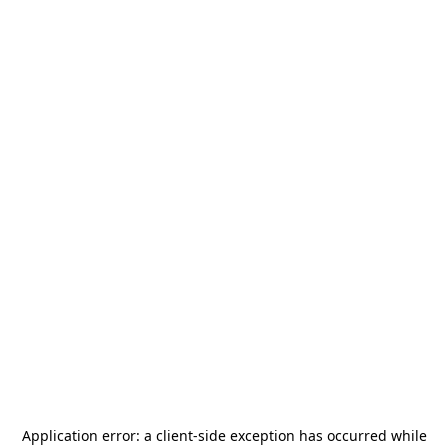
Application error: a
client
-side exception has occurred while