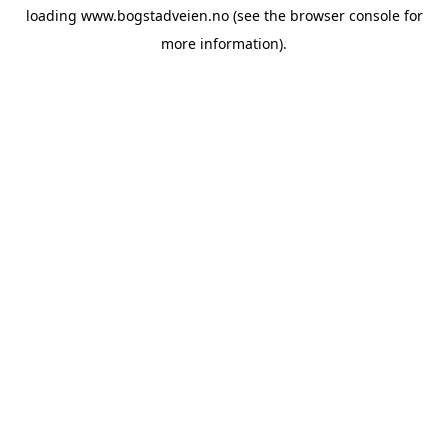
loading
www.bogstadveien.no
(see the
browser console
for
more information).