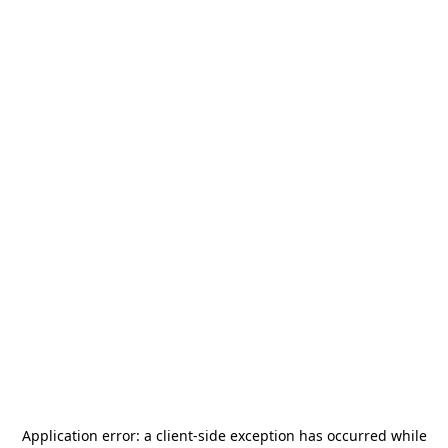
Application error: a
client
-side exception has occurred while